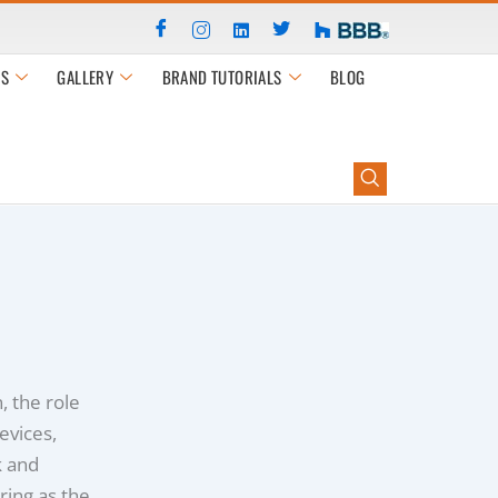
S
GALLERY
BRAND TUTORIALS
BLOG
n, the role
evices,
k and
ring as the