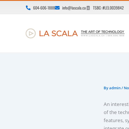
Skip
604-606-1888
info@lascala.ca
TSBC: #LEL0039842
to
content
By
admin
/
No
An interesti
of the tech
features, s
integrate o