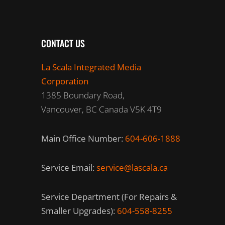
CONTACT US
La Scala Integrated Media
Corporation
1385 Boundary Road,
Vancouver, BC Canada V5K 4T9
Main Office Number:
604-606-1888
Service Email:
service@lascala.ca
Service Department (For Repairs &
Smaller Upgrades):
604-558-8255