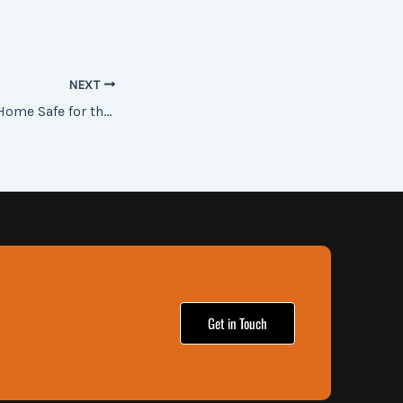
NEXT
Tips to keep Your Home Safe for the Holidays
Get in Touch