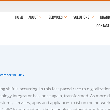
HOME
ABOUT
SERVICES
SOLUTIONS
BRAND
CONTACT
vember 18, 2017
ng shift is occurring. In this fast-paced race to digitalizatio
nology integrator has, once again, transformed. As more d
ystems, services, apps and appliances exist on the networ
r “talk” to one another, the technology integrator is transpi