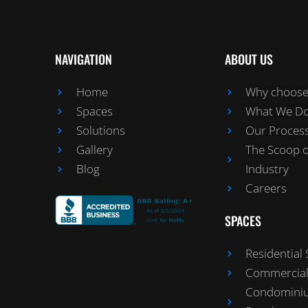
NAVIGATION
ABOUT US
Home
Why choose 
Spaces
What We D
Solutions
Our Proces
Gallery
The Scoop 
Blog
Industry
Careers
SPACES
Residential
Commercial
Condomini