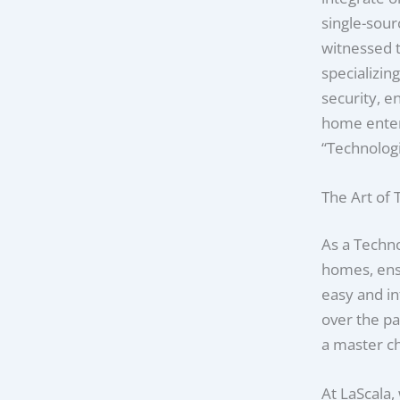
single-sour
witnessed t
specializin
security, 
home enter
“Technologi
The Art of
As a Techno
homes, ensu
easy and in
over the pa
a master che
At LaScala,