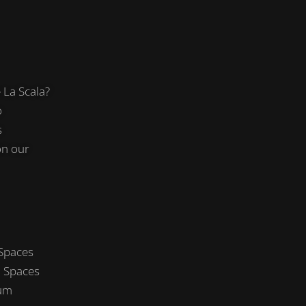
La Scala?
o
s
on our
 Spaces
 Spaces
um