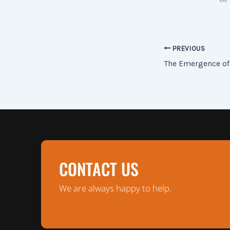
PREVIOUS
The Emergence of
CONTACT US
We are always happy to help.