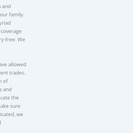
s and
our family.
yriad
e coverage
rry-free. We
have allowed
cent trades.
m of
rs and
cate the
make sure
icated, we
d