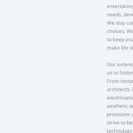
entertainin
needs, deve
We stay cu
choices. We
to keep you
make life s
Our extensi
us to foste
From incep
architects,
electrician
aesthetic 
provisions 
strive to b
technology 