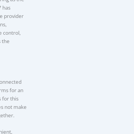
7 has
ge provider
ns,
 control,
 the
 connected
rms for an
 for this
oes not make
gether.
nient,