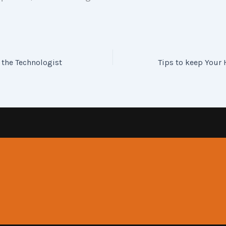
 the Technologist