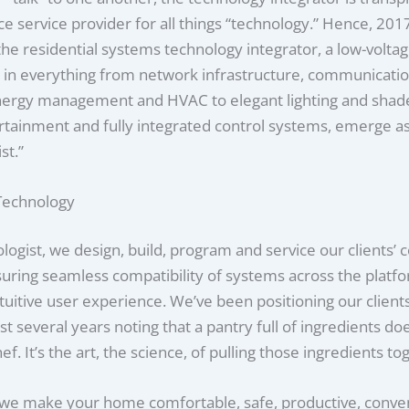
ce service provider for all things “technology.” Hence, 201
he residential systems technology integrator, a low-volta
g in everything from network infrastructure, communicatio
energy management and HVAC to elegant lighting and shade
tainment and fully integrated control systems, emerge as
st.”
 Technology
logist, we design, build, program and service our clients’
ring seamless compatibility of systems across the platfo
tuitive user experience. We’ve been positioning our clients
st several years noting that a pantry full of ingredients d
f. It’s the art, the science, of pulling those ingredients to
 we make your home comfortable, safe, productive, conve