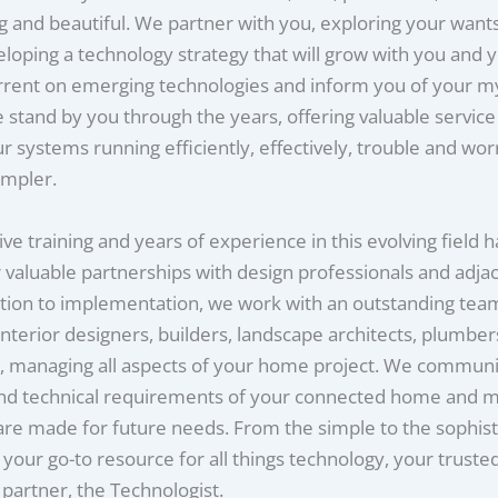
g and beautiful. We partner with you, exploring your want
loping a technology strategy that will grow with you and y
rrent on emerging technologies and inform you of your m
 stand by you through the years, offering valuable servic
r systems running efficiently, effectively, trouble and wo
impler.
ve training and years of experience in this evolving field 
r valuable partnerships with design professionals and adja
tion to implementation, we work with an outstanding tea
 interior designers, builders, landscape architects, plumbe
s, managing all aspects of your home project. We communi
and technical requirements of your connected home and 
are made for future needs. From the simple to the sophist
e your go-to resource for all things technology, your truste
partner, the Technologist.