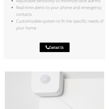
Adjustable sensitivity to minimize false alarms
Real-time alerts to your phone and emergency
contacts
Customizable system to fit the specific needs of
your home
Contact Us