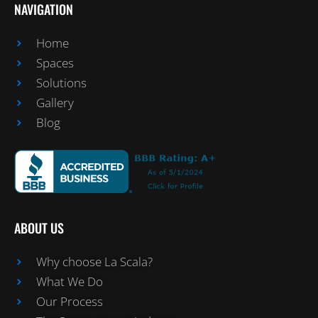
NAVIGATION
Home
Spaces
Solutions
Gallery
Blog
ABOUT US
Why choose La Scala?
What We Do
Our Process