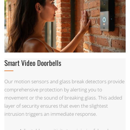
Smart Video Doorbells
Our motion sensors and glass break detectors provide
comprehensive protection by alerting you to
movement or the sound of breaking glass. This added
layer of security ensures that even the slightest
intrusion triggers an immediate response.