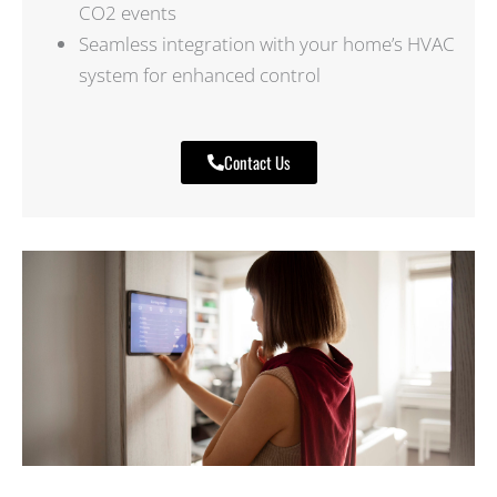
CO2 events
Seamless integration with your home’s HVAC
system for enhanced control
Contact Us