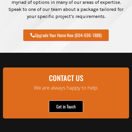
myriad of options in many of our areas of expertise.
Speak to one of our team about a package tailored for
your specific project’s requirements.
Upgrade Your Home Now (604-606-1888)
CONTACT US
We are always happy to help.
Get in Touch