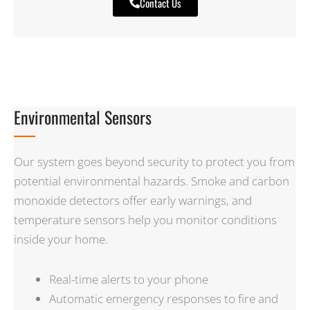
Contact Us
Environmental Sensors
Our system goes beyond security to protect you from
potential environmental hazards. Smoke and carbon
monoxide detectors offer early warnings, and
temperature sensors help you monitor conditions
inside your home.
Real-time alerts to your phone
Automatic emergency responses to fire and