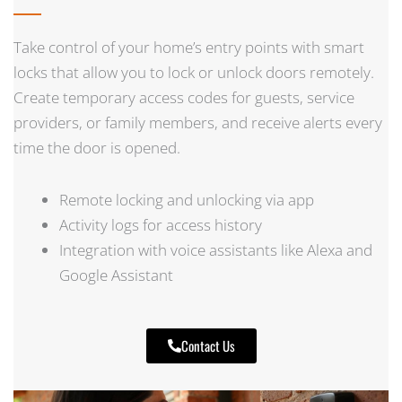
Take control of your home’s entry points with smart
locks that allow you to lock or unlock doors remotely.
Create temporary access codes for guests, service
providers, or family members, and receive alerts every
time the door is opened.
Remote locking and unlocking via app
Activity logs for access history
Integration with voice assistants like Alexa and
Google Assistant
Contact Us