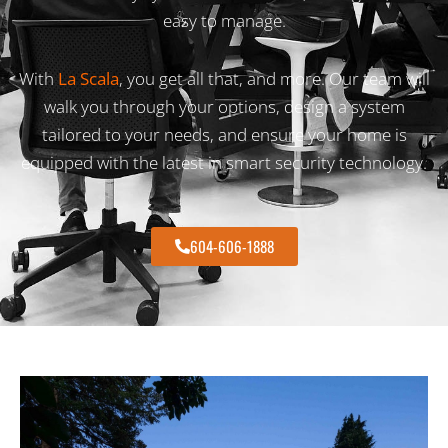
easy to manage.
With
La Scala
, you get all that, and more. Our team will
walk you through your options, design a system
tailored to your needs, and ensure your home is
equipped with the latest in smart security technology.
604-606-1888