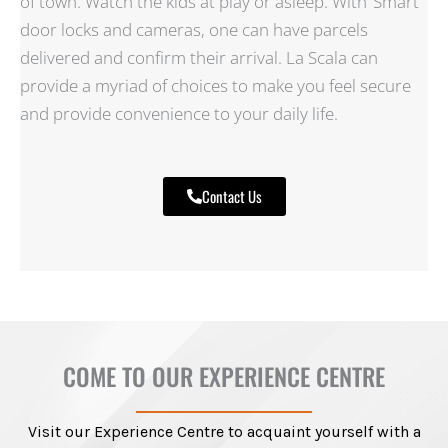
of town. Watch the kids at play or asleep. With ‘Smart’
door locks and cameras, one can have parcels
delivered and confirm their arrival. La Scala can
provide a myriad of choices to make you feel secure
and provide convenience to your daily life.
Contact Us
COME TO OUR EXPERIENCE CENTRE
Visit our Experience Centre to acquaint yourself with a