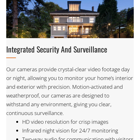
Integrated Security And Surveillance​
Our cameras provide crystal-clear video footage day
or night, allowing you to monitor your home’s interior
and exterior with precision. Motion-activated and
weatherproof, our cameras are designed to
withstand any environment, giving you clear,
continuous surveillance.
HD video resolution for crisp images
Infrared night vision for 24/7 monitoring
Two-way audio for communication with visitors