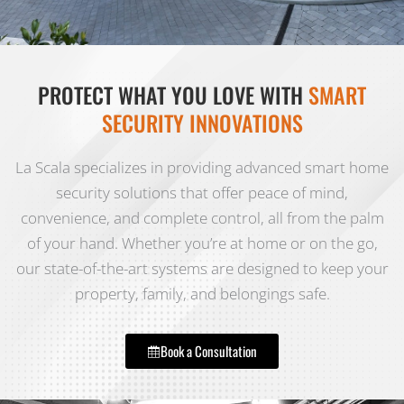
PROTECT WHAT YOU LOVE WITH
SMART
SECURITY INNOVATIONS
La Scala specializes in providing advanced smart home
security solutions that offer peace of mind,
convenience, and complete control, all from the palm
of your hand. Whether you’re at home or on the go,
our state-of-the-art systems are designed to keep your
property, family, and belongings safe.
Book a Consultation