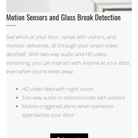
Motion Sensors and Glass Break Detection
See who’s at your door, speak with visitors, and
monitor deliveries, all through your smart video
doorbell. With two-way audio and HD video
streaming, you can interact with anyone at your door,
even when you’re miles away.
HD video feed with night vision
Two-way audio to communicate with visitors
Motion-triggered alerts when someone
approaches your door