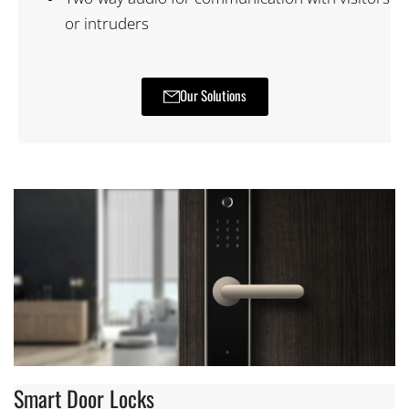
or intruders
Our Solutions
Smart Door Locks