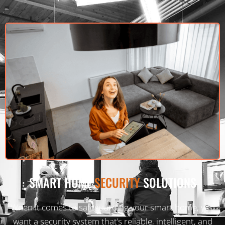
SMART HOME
SECURITY
SOLUTIONS
When it comes to safeguarding your smart home, you
want a security system that’s reliable, intelligent, and