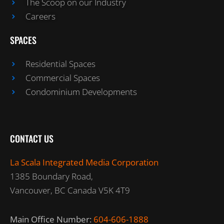
The Scoop on our Industry
Careers
SPACES
Residential Spaces
Commercial Spaces
Condominium Developments
CONTACT US
La Scala Integrated Media Corporation
1385 Boundary Road,
Vancouver, BC Canada V5K 4T9
Main Office Number:
604-606-1888