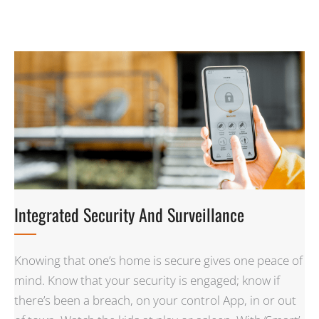
Integrated Security And Surveillance
Knowing that one’s home is secure gives one peace of
mind. Know that your security is engaged; know if
there’s been a breach, on your control App, in or out