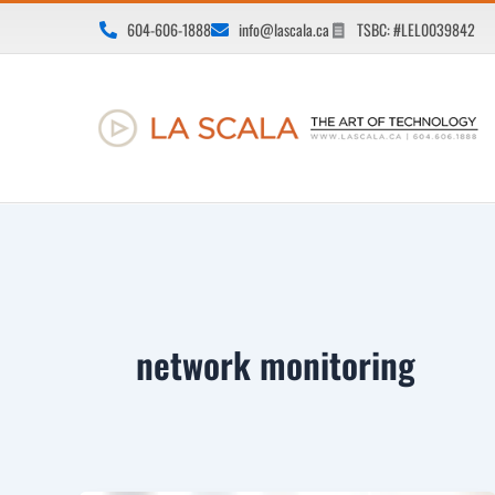
Skip
604-606-1888
info@lascala.ca
TSBC: #LEL0039842
to
content
network monitoring