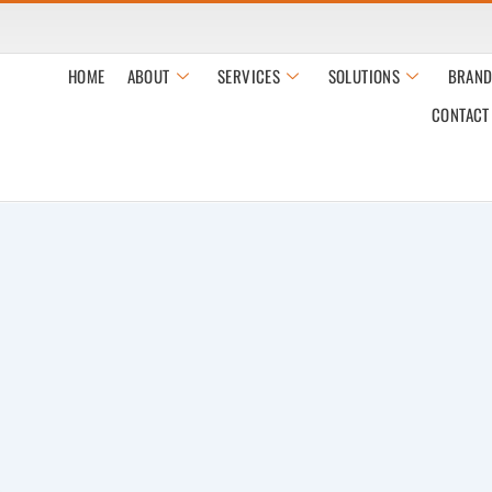
HOME
ABOUT
SERVICES
SOLUTIONS
BRAND
CONTACT