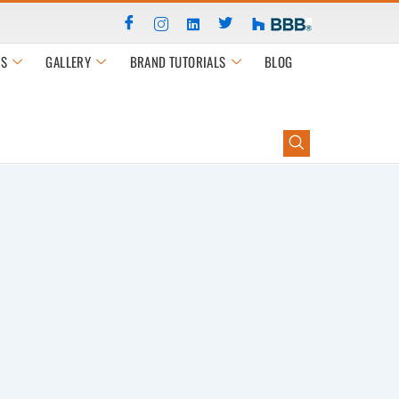
S
GALLERY
BRAND TUTORIALS
BLOG