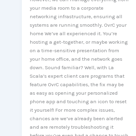
your media room to a corporate
networking infrastructure, ensuring all
systems are running smoothly. OvrC your
home We’ve all experienced it. You’re
hosting a get-together, or maybe working
on a time-sensitive presentation from
your home office, and the network goes
down. Sound familiar? Well, with La
Scala’s expert client care programs that
feature OvrC capabilities, the fix may be
as easy as opening your personalized
phone app and touching an icon to reset
it yourself! For more complex issues,
chances are we’ve already been alerted
and are remotely troubleshooting it
before you’ve even had a chance to touch