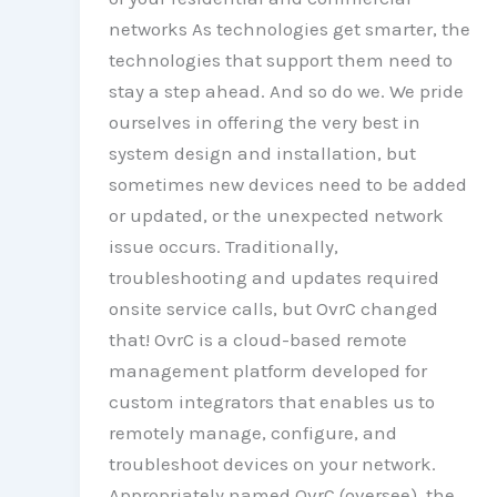
networks As technologies get smarter, the
technologies that support them need to
stay a step ahead. And so do we. We pride
ourselves in offering the very best in
system design and installation, but
sometimes new devices need to be added
or updated, or the unexpected network
issue occurs. Traditionally,
troubleshooting and updates required
onsite service calls, but OvrC changed
that! OvrC is a cloud-based remote
management platform developed for
custom integrators that enables us to
remotely manage, configure, and
troubleshoot devices on your network.
Appropriately named OvrC (oversee), the