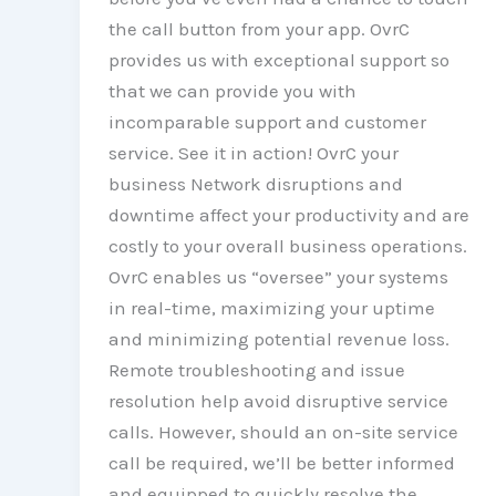
the call button from your app. OvrC
provides us with exceptional support so
that we can provide you with
incomparable support and customer
service. See it in action! OvrC your
business Network disruptions and
downtime affect your productivity and are
costly to your overall business operations.
OvrC enables us “oversee” your systems
in real-time, maximizing your uptime
and minimizing potential revenue loss.
Remote troubleshooting and issue
resolution help avoid disruptive service
calls. However, should an on-site service
call be required, we’ll be better informed
and equipped to quickly resolve the