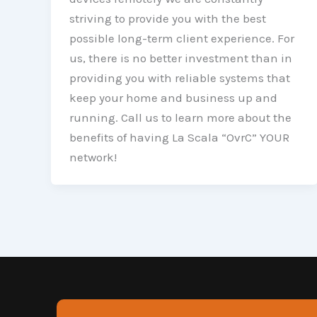
striving to provide you with the best
possible long-term client experience. For
us, there is no better investment than in
providing you with reliable systems that
keep your home and business up and
running. Call us to learn more about the
benefits of having La Scala “OvrC” YOUR
network!