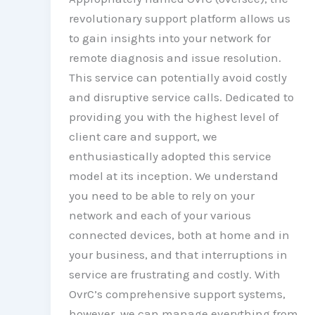
revolutionary support platform allows us
to gain insights into your network for
remote diagnosis and issue resolution.
This service can potentially avoid costly
and disruptive service calls. Dedicated to
providing you with the highest level of
client care and support, we
enthusiastically adopted this service
model at its inception. We understand
you need to be able to rely on your
network and each of your various
connected devices, both at home and in
your business, and that interruptions in
service are frustrating and costly. With
OvrC’s comprehensive support systems,
however, we can manage everything from