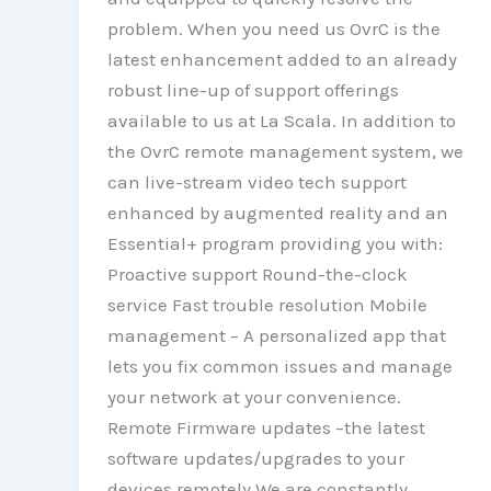
problem. When you need us OvrC is the
latest enhancement added to an already
robust line-up of support offerings
available to us at La Scala. In addition to
the OvrC remote management system, we
can live-stream video tech support
enhanced by augmented reality and an
Essential+ program providing you with:
Proactive support Round-the-clock
service Fast trouble resolution Mobile
management – A personalized app that
lets you fix common issues and manage
your network at your convenience.
Remote Firmware updates –the latest
software updates/upgrades to your
devices remotely We are constantly