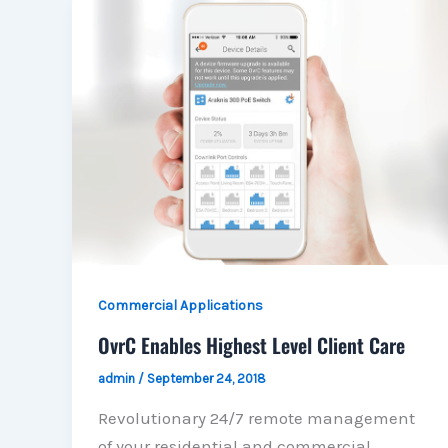
Commercial Applications
OvrC Enables Highest Level Client Care
admin
/
September 24, 2018
Revolutionary 24/7 remote management
of your residential and commercial