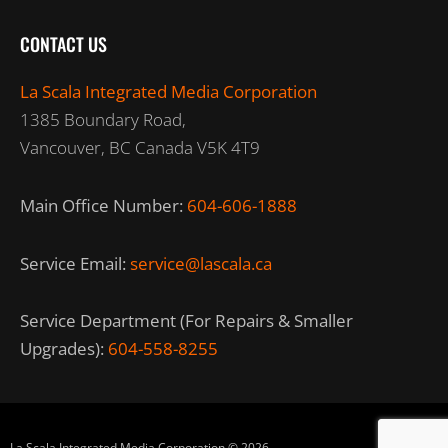
CONTACT US
La Scala Integrated Media Corporation
1385 Boundary Road,
Vancouver, BC Canada V5K 4T9
Main Office Number:
604-606-1888
Service Email:
service@lascala.ca
Service Department (For Repairs & Smaller
Upgrades):
604-558-8255
La Scala Integrated Media Corporation © 2026