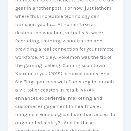
gear in another post. For now, just fathom
where this incredible technology can
transport you to….. At home: Take a
destination vacation, virtually At work:
Recruiting, training, visualization and
providing a real connection for your remote
workforce. At play: Pokemon was the tip of
the gaming iceberg. Coming soon to an
Xbox near you (2018) is mixed reality! And
Six Flags partners with Samsung to launch
a VR Roller coaster! In retail: VR/AR
enhances experiential marketing and
customer engagement In healthcare:
Imagine if your surgical team had access to
augmented reality? And for those
experiencing low vision (blurry vision,