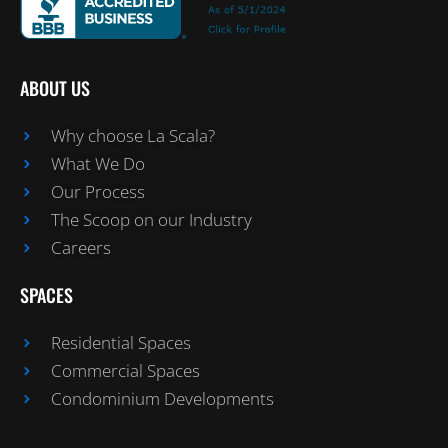
ABOUT US
Why choose La Scala?
What We Do
Our Process
The Scoop on our Industry
Careers
SPACES
Residential Spaces
Commercial Spaces
Condominium Developments