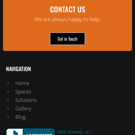
CONTACT US
We are always happy to help.
Get in Touch
NAVIGATION
Home
Spaces
Solutions
Gallery
Blog