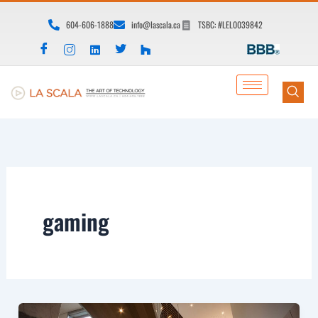
Skip
604-606-1888
info@lascala.ca
TSBC: #LEL0039842
to
content
gaming