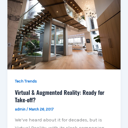
Tech Trends
Virtual & Augmented Reality: Ready for
Take-off?
admin
/
March 26, 2017
We’ve heard about it for decades, but is
Virtual Reality, with its sleek companion