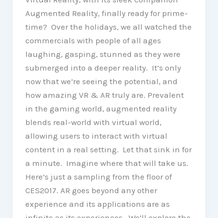
Augmented Reality, finally ready for prime-
time? Over the holidays, we all watched the
commercials with people of all ages
laughing, gasping, stunned as they were
submerged into a deeper reality. It’s only
now that we’re seeing the potential, and
how amazing VR & AR truly are. Prevalent
in the gaming world, augmented reality
blends real-world with virtual world,
allowing users to interact with virtual
content in a real setting. Let that sink in for
a minute. Imagine where that will take us.
Here’s just a sampling from the floor of
CES2017. AR goes beyond any other
experience and its applications are as
infinite as its experiences. We’ll explore the