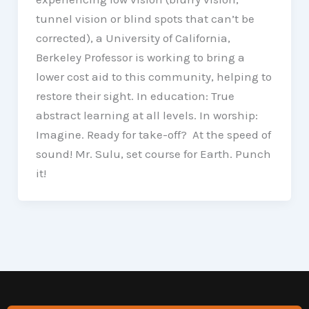
tunnel vision or blind spots that can’t be
corrected), a University of California,
Berkeley Professor is working to bring a
lower cost aid to this community, helping to
restore their sight. In education: True
abstract learning at all levels. In worship:
Imagine. Ready for take-off? At the speed of
sound! Mr. Sulu, set course for Earth. Punch
it!