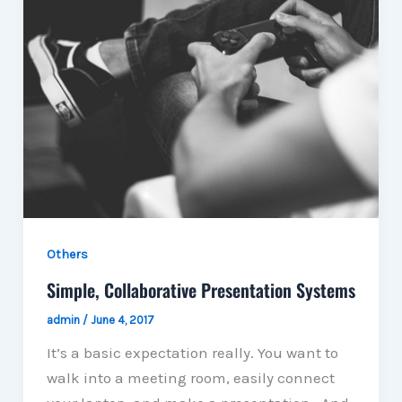
Others
Simple, Collaborative Presentation Systems
admin
/
June 4, 2017
It’s a basic expectation really. You want to
walk into a meeting room, easily connect