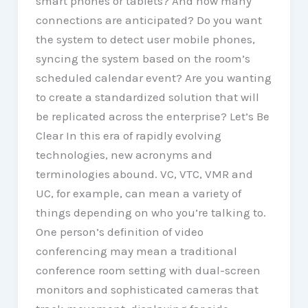
smart phones or tablets? And how many
connections are anticipated? Do you want
the system to detect user mobile phones,
syncing the system based on the room’s
scheduled calendar event? Are you wanting
to create a standardized solution that will
be replicated across the enterprise? Let’s Be
Clear In this era of rapidly evolving
technologies, new acronyms and
terminologies abound. VC, VTC, VMR and
UC, for example, can mean a variety of
things depending on who you’re talking to.
One person’s definition of video
conferencing may mean a traditional
conference room setting with dual-screen
monitors and sophisticated cameras that