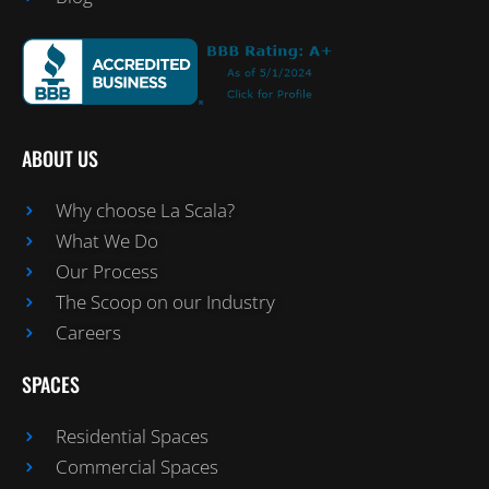
ABOUT US
Why choose La Scala?
What We Do
Our Process
The Scoop on our Industry
Careers
SPACES
Residential Spaces
Commercial Spaces