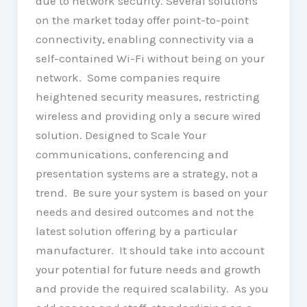
due to network security. Several solutions
on the market today offer point-to-point
connectivity, enabling connectivity via a
self-contained Wi-Fi without being on your
network. Some companies require
heightened security measures, restricting
wireless and providing only a secure wired
solution. Designed to Scale Your
communications, conferencing and
presentation systems are a strategy, not a
trend. Be sure your system is based on your
needs and desired outcomes and not the
latest solution offering by a particular
manufacturer. It should take into account
your potential for future needs and growth
and provide the required scalability. As you