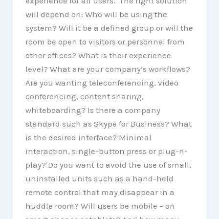
experience for all users. The right solution
will depend on: Who will be using the
system? Will it be a defined group or will the
room be open to visitors or personnel from
other offices? What is their experience
level? What are your company’s workflows?
Are you wanting teleconferencing, video
conferencing, content sharing,
whiteboarding? Is there a company
standard such as Skype for Business? What
is the desired interface? Minimal
interaction, single-button press or plug-n-
play? Do you want to avoid the use of small,
uninstalled units such as a hand-held
remote control that may disappear in a
huddle room? Will users be mobile – on