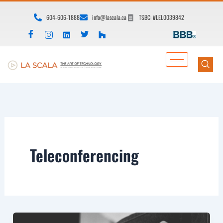
Skip
604-606-1888
info@lascala.ca
TSBC: #LEL0039842
to
content
Teleconferencing