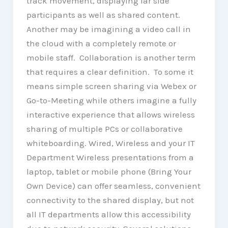
track movement, displaying far side
participants as well as shared content.
Another may be imagining a video call in
the cloud with a completely remote or
mobile staff. Collaboration is another term
that requires a clear definition. To some it
means simple screen sharing via Webex or
Go-to-Meeting while others imagine a fully
interactive experience that allows wireless
sharing of multiple PCs or collaborative
whiteboarding. Wired, Wireless and your IT
Department Wireless presentations from a
laptop, tablet or mobile phone (Bring Your
Own Device) can offer seamless, convenient
connectivity to the shared display, but not
all IT departments allow this accessibility