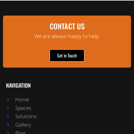
CONTACT US
We are always happy to help.
Get in Touch
NAVIGATION
Home
Spaces
Solutions
Gallery
Blog