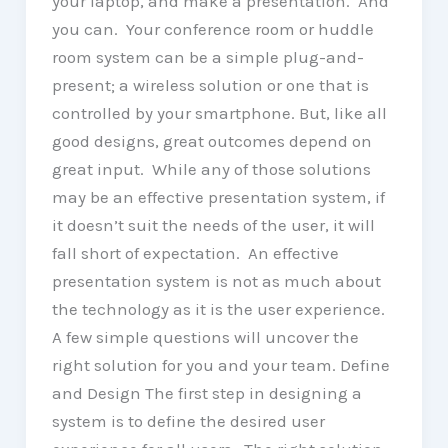
your laptop, and make a presentation. And
you can. Your conference room or huddle
room system can be a simple plug-and-
present; a wireless solution or one that is
controlled by your smartphone. But, like all
good designs, great outcomes depend on
great input. While any of those solutions
may be an effective presentation system, if
it doesn’t suit the needs of the user, it will
fall short of expectation. An effective
presentation system is not as much about
the technology as it is the user experience.
A few simple questions will uncover the
right solution for you and your team. Define
and Design The first step in designing a
system is to define the desired user