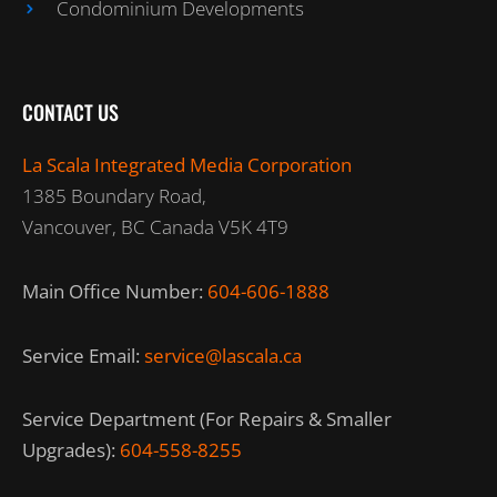
Condominium Developments
CONTACT US
La Scala Integrated Media Corporation
1385 Boundary Road,
Vancouver, BC Canada V5K 4T9
Main Office Number:
604-606-1888
Service Email:
service@lascala.ca
Service Department (For Repairs & Smaller
Upgrades):
604-558-8255