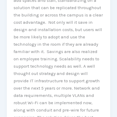
add spaces and staff, standardizing on a
solution that can be replicated throughout
the building or across the campus is a clear
cost advantage. Not only will it save in
design and installation costs, but users will
be more likely to adopt and use the
technology in the room if they are already
familiar with it. Savings are also realized
on employee training. Scalability needs to
support technology needs as well. A well
thought out strategy and design will
provide IT infrastructure to support growth
over the next 5 years or more. Network and
data requirements, multiple VLANs and
robust Wi-Fi can be implemented now,
along with conduit and pre-wire for future