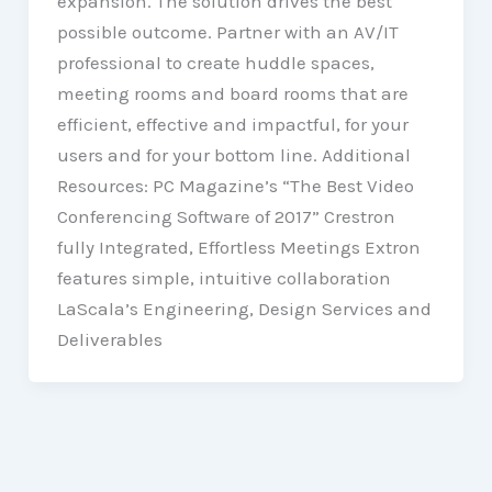
expansion. The solution drives the best
possible outcome. Partner with an AV/IT
professional to create huddle spaces,
meeting rooms and board rooms that are
efficient, effective and impactful, for your
users and for your bottom line. Additional
Resources: PC Magazine’s “The Best Video
Conferencing Software of 2017” Crestron
fully Integrated, Effortless Meetings Extron
features simple, intuitive collaboration
LaScala’s Engineering, Design Services and
Deliverables