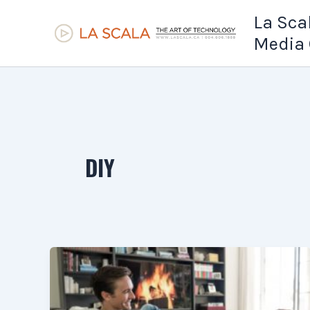
Skip
La Sca
to
Media 
content
DIY