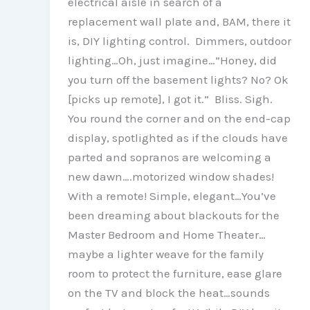
electrical aisle in search of a
replacement wall plate and, BAM, there it
is, DIY lighting control. Dimmers, outdoor
lighting…Oh, just imagine…”Honey, did
you turn off the basement lights? No? Ok
[picks up remote], I got it.” Bliss. Sigh.
You round the corner and on the end-cap
display, spotlighted as if the clouds have
parted and sopranos are welcoming a
new dawn….motorized window shades!
With a remote! Simple, elegant…You’ve
been dreaming about blackouts for the
Master Bedroom and Home Theater…
maybe a lighter weave for the family
room to protect the furniture, ease glare
on the TV and block the heat…sounds