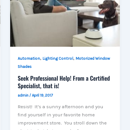
,
,
Automation
Lighting Control
Motorized Window
Shades
Seek Professional Help! From a Certified
Specialist, that is!
admin
/
April 19, 2017
Resist! It’s a sunny afternoon and you
find yourself in your favorite home
improvement store. You stroll down the