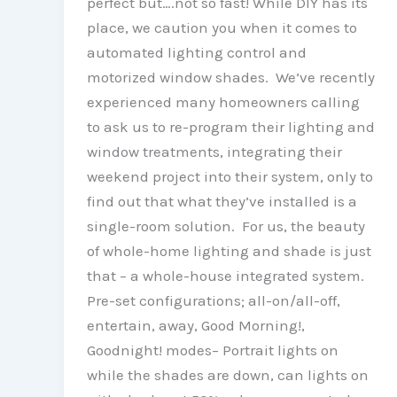
perfect but….not so fast! While DIY has its
place, we caution you when it comes to
automated lighting control and
motorized window shades. We’ve recently
experienced many homeowners calling
to ask us to re-program their lighting and
window treatments, integrating their
weekend project into their system, only to
find out that what they’ve installed is a
single-room solution. For us, the beauty
of whole-home lighting and shade is just
that – a whole-house integrated system.
Pre-set configurations; all-on/all-off,
entertain, away, Good Morning!,
Goodnight! modes– Portrait lights on
while the shades are down, can lights on