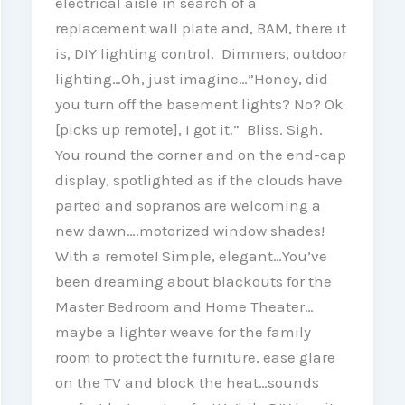
electrical aisle in search of a
replacement wall plate and, BAM, there it
is, DIY lighting control. Dimmers, outdoor
lighting…Oh, just imagine…”Honey, did
you turn off the basement lights? No? Ok
[picks up remote], I got it.” Bliss. Sigh.
You round the corner and on the end-cap
display, spotlighted as if the clouds have
parted and sopranos are welcoming a
new dawn….motorized window shades!
With a remote! Simple, elegant…You’ve
been dreaming about blackouts for the
Master Bedroom and Home Theater…
maybe a lighter weave for the family
room to protect the furniture, ease glare
on the TV and block the heat…sounds