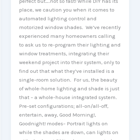
perfect but….not so fast! While DIY has its
place, we caution you when it comes to
automated lighting control and
motorized window shades. We’ve recently
experienced many homeowners calling
to ask us to re-program their lighting and
window treatments, integrating their
weekend project into their system, only to
find out that what they’ve installed is a
single-room solution. For us, the beauty
of whole-home lighting and shade is just
that – a whole-house integrated system.
Pre-set configurations; all-on/all-off,
entertain, away, Good Morning!,
Goodnight! modes– Portrait lights on
while the shades are down, can lights on