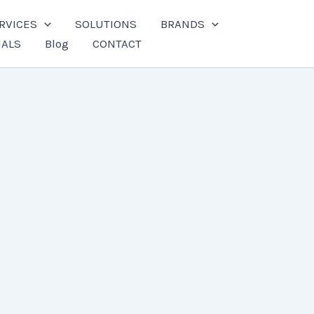
RVICES
SOLUTIONS
BRANDS
IALS
Blog
CONTACT