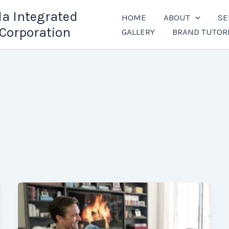
la Integrated
HOME
ABOUT
SE
Corporation
GALLERY
BRAND TUTOR