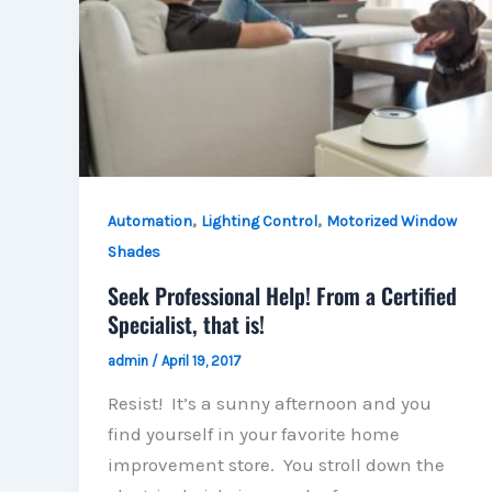
,
,
Automation
Lighting Control
Motorized Window
Shades
Seek Professional Help! From a Certified
Specialist, that is!
admin
/
April 19, 2017
Resist! It’s a sunny afternoon and you
find yourself in your favorite home
improvement store. You stroll down the