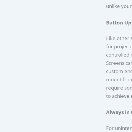
unlike your
Button Up
Like other 
for project
controlled 
Screens ca
custom encl
mount from
require so
to achieve 
Always in 
For uninte