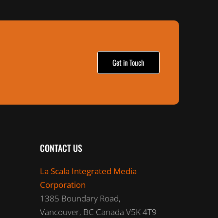
Get in Touch
CONTACT US
La Scala Integrated Media
Corporation
1385 Boundary Road,
Vancouver, BC Canada V5K 4T9