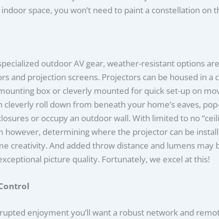
 indoor space, you won’t need to paint a constellation on th
specialized outdoor AV gear, weather-resistant options are
ors and projection screens. Projectors can be housed in a c
mounting box or cleverly mounted for quick set-up on mov
n cleverly roll down from beneath your home’s eaves, pop
osures or occupy an outdoor wall. With limited to no “ceili
 however, determining where the projector can be instal
me creativity. And added throw distance and lumens may 
exceptional picture quality. Fortunately, we excel at this!
Control
rrupted enjoyment you’ll want a robust network and remot