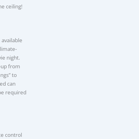
e ceiling!
 available
limate-
ie night.
-up from
ngs” to
led can
be required
e control