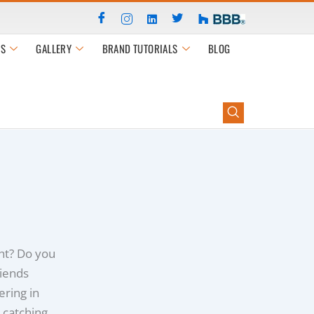
S
GALLERY
BRAND TUTORIALS
BLOG
ht? Do you
riends
ring in
 catching