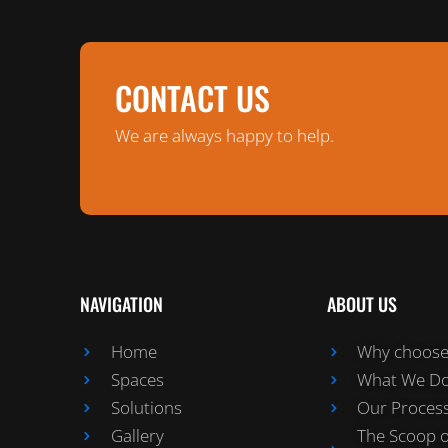
CONTACT US
We are always happy to help.
NAVIGATION
ABOUT US
Home
Why choose 
Spaces
What We D
Solutions
Our Proces
Gallery
The Scoop 