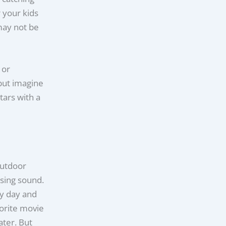
 your kids
may not be
 or
but imagine
tars with a
outdoor
ising sound.
by day and
orite movie
ter. But