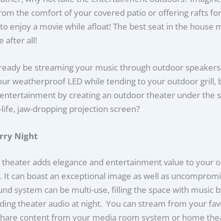
om the comfort of your covered patio or offering rafts for
to enjoy a movie while afloat! The best seat in the house 
 after all!
ready be streaming your music through outdoor speakers
ur weatherproof LED while tending to your outdoor grill, 
entertainment by creating an outdoor theater under the s
-life, jaw-dropping projection screen?
arry Night
 theater adds elegance and entertainment value to your 
e. It can boast an exceptional image as well as uncomprom
nd system can be multi-use, filling the space with music 
ing theater audio at night. You can stream from your fav
 share content from your media room system or home thea