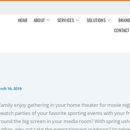
HOME
ABOUT
SERVICES
SOLUTIONS
BRAND
CONTACT
rch 16, 2019
amily enjoy gathering in your home theater for movie nig
t watch parties of your favorite sporting events with your f
ound the big screen in your media room? With spring ushe
ther, why not take the entertainment outdoors? Imagine