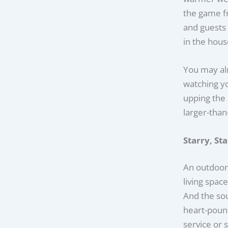
the game fr
and guests 
in the house
You may al
watching yo
upping the 
larger-than
Starry, St
An outdoor
living spac
And the sou
heart-pound
service or