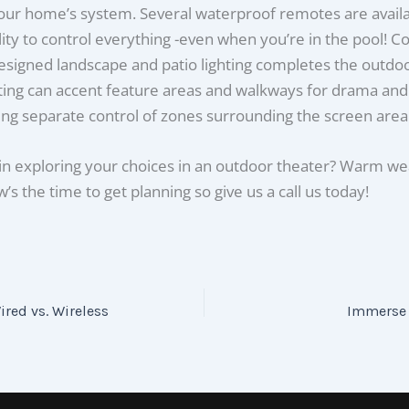
our home’s system. Several waterproof remotes are availab
lity to control everything -even when you’re in the pool! Co
esigned landscape and patio lighting completes the outdoor
ting can accent feature areas and walkways for drama and
ing separate control of zones surrounding the screen area
in exploring your choices in an outdoor theater? Warm we
’s the time to get planning so give us a call us today!
ired vs. Wireless
Immerse 