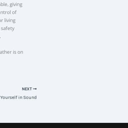
le, giving
ntrol of
 living
 safety
.
ather is on
NEXT
Yourself in Sound