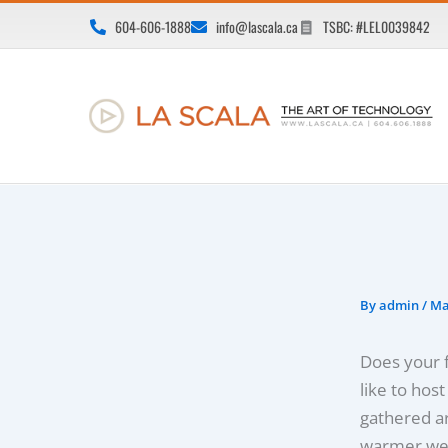
Skip
604-606-1888
info@lascala.ca
TSBC: #LEL0039842
to
content
By
admin
/
Ma
Does your f
like to hos
gathered ar
warmer wea