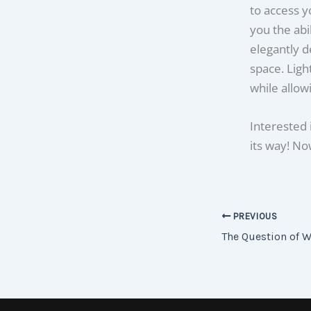
to access y
you the abi
elegantly d
space. Ligh
while allow
Interested 
its way! Now
PREVIOUS
The Question of W