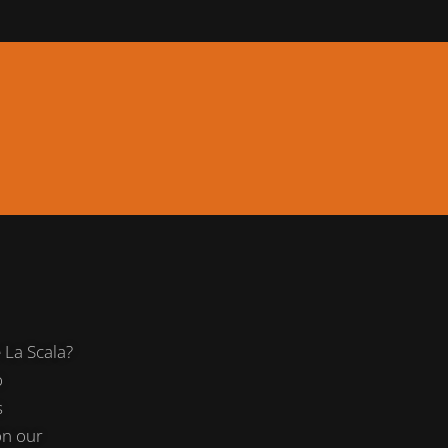
La Scala?
o
s
on our