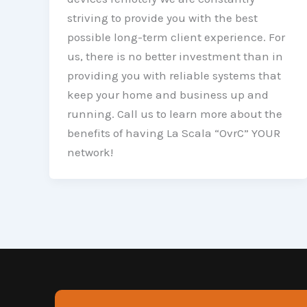
striving to provide you with the best
possible long-term client experience. For
us, there is no better investment than in
providing you with reliable systems that
keep your home and business up and
running. Call us to learn more about the
benefits of having La Scala “OvrC” YOUR
network!