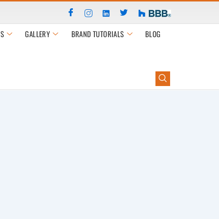
S
GALLERY
BRAND TUTORIALS
BLOG