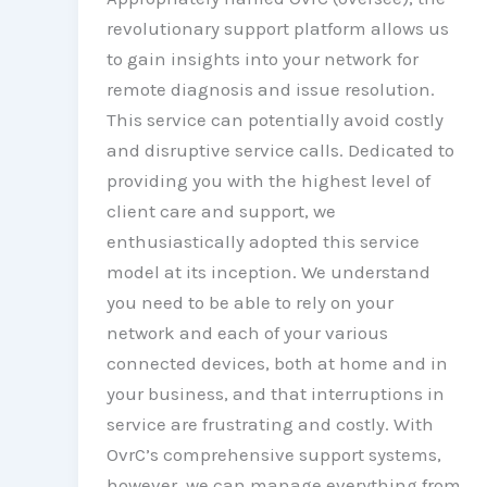
revolutionary support platform allows us
to gain insights into your network for
remote diagnosis and issue resolution.
This service can potentially avoid costly
and disruptive service calls. Dedicated to
providing you with the highest level of
client care and support, we
enthusiastically adopted this service
model at its inception. We understand
you need to be able to rely on your
network and each of your various
connected devices, both at home and in
your business, and that interruptions in
service are frustrating and costly. With
OvrC’s comprehensive support systems,
however, we can manage everything from