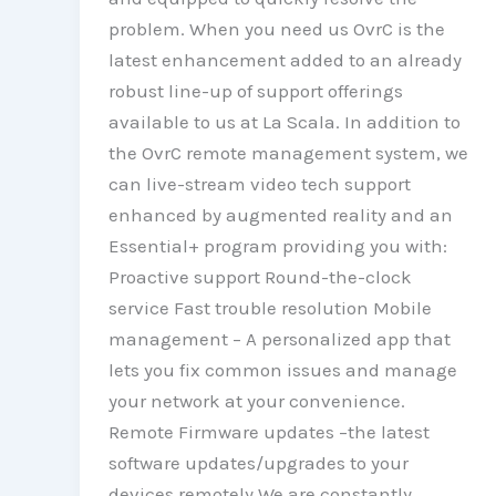
problem. When you need us OvrC is the
latest enhancement added to an already
robust line-up of support offerings
available to us at La Scala. In addition to
the OvrC remote management system, we
can live-stream video tech support
enhanced by augmented reality and an
Essential+ program providing you with:
Proactive support Round-the-clock
service Fast trouble resolution Mobile
management – A personalized app that
lets you fix common issues and manage
your network at your convenience.
Remote Firmware updates –the latest
software updates/upgrades to your
devices remotely We are constantly