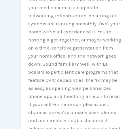
your media room to a corporate
networking infrastructure, ensuring all
systems are running smoothly. OvrC your
home We’ve all experienced it. You’re
hosting a get-together, or maybe working
on a time-sensitive presentation from
your home office, and the network goes
down. Sound familiar? Well, with La
Scala’s expert client care programs that
feature OvrC capabilities, the fix may be
as easy as opening your personalized
phone app and touching an icon to reset
it yourself! For more complex issues,
chances are we’ve already been alerted
and are remotely troubleshooting it
before you’ve even had a chance to touch