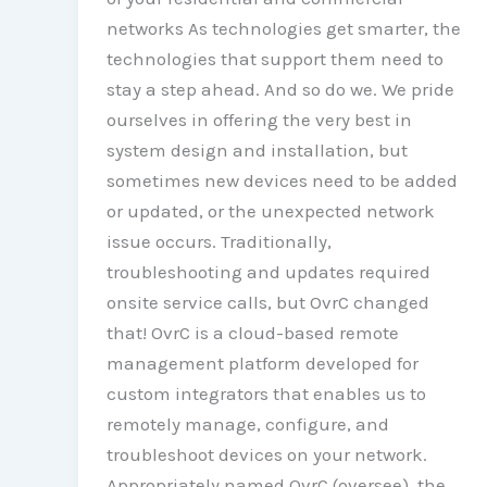
networks As technologies get smarter, the
technologies that support them need to
stay a step ahead. And so do we. We pride
ourselves in offering the very best in
system design and installation, but
sometimes new devices need to be added
or updated, or the unexpected network
issue occurs. Traditionally,
troubleshooting and updates required
onsite service calls, but OvrC changed
that! OvrC is a cloud-based remote
management platform developed for
custom integrators that enables us to
remotely manage, configure, and
troubleshoot devices on your network.
Appropriately named OvrC (oversee), the