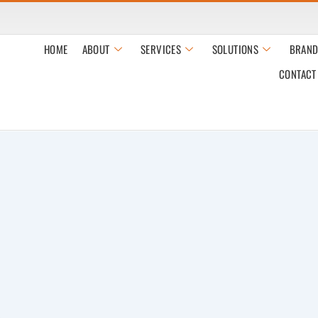
HOME
ABOUT
SERVICES
SOLUTIONS
BRAND
CONTACT