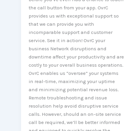
the call button from your app. OvrC
provides us with exceptional support so
that we can provide you with
incomparable support and customer
service. See it in action! OvrC your
business Network disruptions and
downtime affect your productivity and are
costly to your overall business operations.
OvrC enables us “oversee” your systems
in real-time, maximizing your uptime
and minimizing potential revenue loss.
Remote troubleshooting and issue
resolution help avoid disruptive service
calls. However, should an on-site service
call be required, we’ll be better informed
and equipped to quickly resolve the