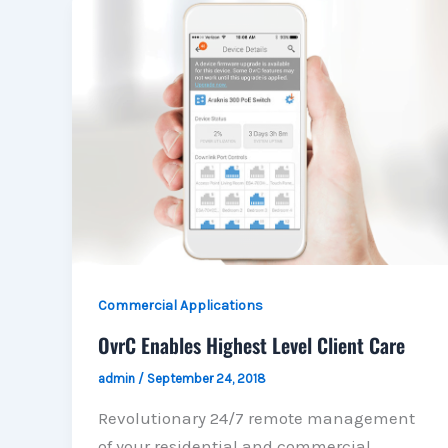
Commercial Applications
OvrC Enables Highest Level Client Care
admin
/
September 24, 2018
Revolutionary 24/7 remote management
of your residential and commercial