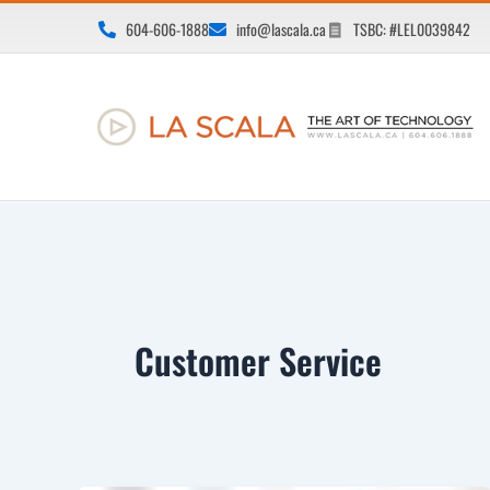
Skip
604-606-1888
info@lascala.ca
TSBC: #LEL0039842
to
content
Customer Service