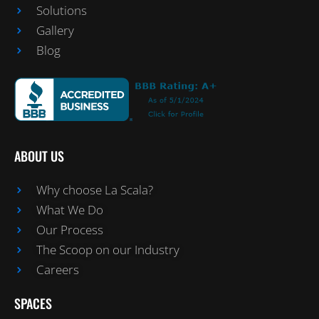
Solutions
Gallery
Blog
ABOUT US
Why choose La Scala?
What We Do
Our Process
The Scoop on our Industry
Careers
SPACES