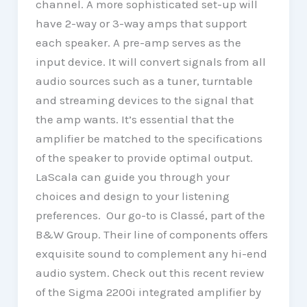
channel. A more sophisticated set-up will
have 2-way or 3-way amps that support
each speaker. A pre-amp serves as the
input device. It will convert signals from all
audio sources such as a tuner, turntable
and streaming devices to the signal that
the amp wants. It’s essential that the
amplifier be matched to the specifications
of the speaker to provide optimal output.
LaScala can guide you through your
choices and design to your listening
preferences. Our go-to is Classé, part of the
B&W Group. Their line of components offers
exquisite sound to complement any hi-end
audio system. Check out this recent review
of the Sigma 2200i integrated amplifier by