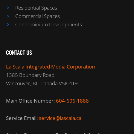
Residential Spaces
Commercial Spaces
Condominium Developments
CONTACT US
La Scala Integrated Media Corporation
1385 Boundary Road,
Vancouver, BC Canada V5K 4T9
Main Office Number:
604-606-1888
Service Email:
service@lascala.ca