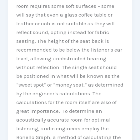
room requires some soft surfaces – some
will say that even a glass coffee table or
leather couch is not suitable as they will
reflect sound, opting instead for fabric
seating. The height of the seat back is
recommended to be below the listener’s ear
level, allowing unobstructed hearing
without reflection. The single seat should
be positioned in what will be known as the
“sweet spot” or “money seat,” as determined
by the engineer’s calculations. The
calculations for the room itself are also of
great importance. To determine an
acoustically accurate room for optimal
listening, audio engineers employ the
Bonello Graph, a method of calculating the