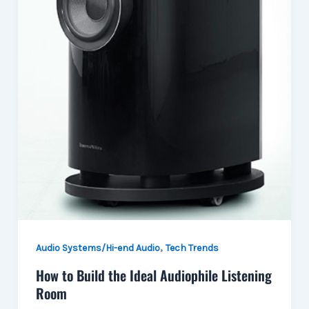
,
Audio Systems/Hi-end Audio
Tech Trends
How to Build the Ideal Audiophile Listening
Room