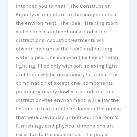
intended you to hear.” The Construction
Equally as important to the components is
the environment. The ideal listening room
will be free of ambient noise and other
distractions. Acoustic treatments will
absorb the hum of the HVAC and rattling
water pipes. The space will be free of harsh
lighting, filled only with soft, relaxing light
and there will be no capacity for video. This
combination of exceptional components
producing nearly flawless sound and the
distraction-free environment, will allow the
listener to hear subtle artifacts in the music
that were previously unnoticed. The room’s
furnishings and physical dimensions are
essential to the experience. The proper