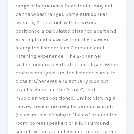
range of frequencies (note that it may not
be the widest range). Some audiophiles
swear by 2-channel, with speakers
positioned a calculated distance apart and
at an optimal distance from the listener,
facing the listener for a 2 dimensional
listening experience. The 2-channel
system creates a virtual sound stage. When
professionally set-up, the listener is able to
close his/her eyes and actually pick out
exactly where, on the “stage”, that
musician was positioned. Unlike viewing a
movie, there is no need for various sounds
(voice, music, effects) to “follow” around the
room, so rear speakers or a full surround
sound system are not desired. In fact, some