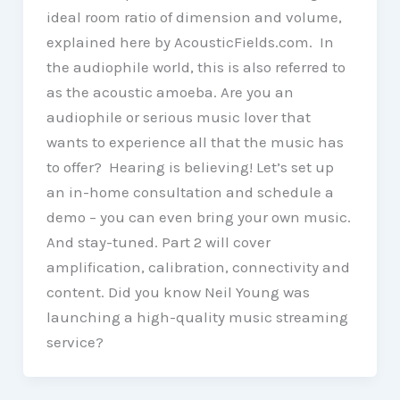
ideal room ratio of dimension and volume,
explained here by AcousticFields.com. In
the audiophile world, this is also referred to
as the acoustic amoeba. Are you an
audiophile or serious music lover that
wants to experience all that the music has
to offer? Hearing is believing! Let’s set up
an in-home consultation and schedule a
demo – you can even bring your own music.
And stay-tuned. Part 2 will cover
amplification, calibration, connectivity and
content. Did you know Neil Young was
launching a high-quality music streaming
service?