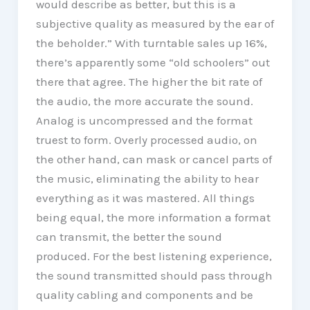
would describe as better, but this is a
subjective quality as measured by the ear of
the beholder.” With turntable sales up 16%,
there’s apparently some “old schoolers” out
there that agree. The higher the bit rate of
the audio, the more accurate the sound.
Analog is uncompressed and the format
truest to form. Overly processed audio, on
the other hand, can mask or cancel parts of
the music, eliminating the ability to hear
everything as it was mastered. All things
being equal, the more information a format
can transmit, the better the sound
produced. For the best listening experience,
the sound transmitted should pass through
quality cabling and components and be