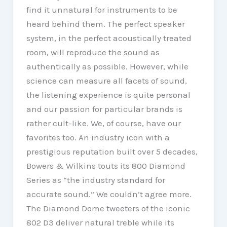
find it unnatural for instruments to be
heard behind them. The perfect speaker
system, in the perfect acoustically treated
room, will reproduce the sound as
authentically as possible. However, while
science can measure all facets of sound,
the listening experience is quite personal
and our passion for particular brands is
rather cult-like. We, of course, have our
favorites too. An industry icon with a
prestigious reputation built over 5 decades,
Bowers & Wilkins touts its 800 Diamond
Series as “the industry standard for
accurate sound.” We couldn’t agree more.
The Diamond Dome tweeters of the iconic
802 D3 deliver natural treble while its