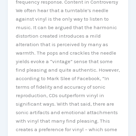
frequency response. Content in Controversy
We often hear that a turntable’s needle
against vinyl is the only way to listen to
music. It can be argued that the harmonic
distortion created introduces a mild
alteration that is perceived by many as
warmth. The pops and crackles the needle
yields evoke a “vintage” sense that some
find pleasing and quite authentic. However,
according to Mark Slee of Facebook, “In
terms of fidelity and accuracy of sonic
reproduction, CDs outperform vinyl in
significant ways. With that said, there are
sonic artifacts and emotional attachments
with vinyl that many find pleasing. This
creates a preference for vinyl – which some