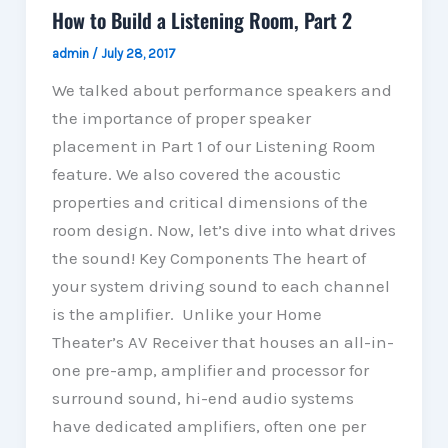
How to Build a Listening Room, Part 2
admin
/
July 28, 2017
We talked about performance speakers and
the importance of proper speaker
placement in Part 1 of our Listening Room
feature. We also covered the acoustic
properties and critical dimensions of the
room design. Now, let’s dive into what drives
the sound! Key Components The heart of
your system driving sound to each channel
is the amplifier. Unlike your Home
Theater’s AV Receiver that houses an all-in-
one pre-amp, amplifier and processor for
surround sound, hi-end audio systems
have dedicated amplifiers, often one per