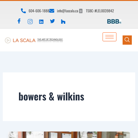
Skip
604-606-1888
info@lascala.ca
TSBC: #LEL0039842
to
content
bowers & wilkins