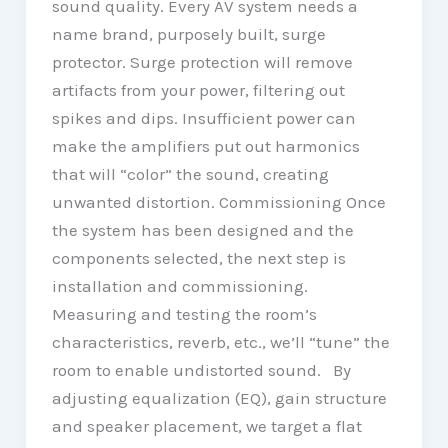
sound quality. Every AV system needs a
name brand, purposely built, surge
protector. Surge protection will remove
artifacts from your power, filtering out
spikes and dips. Insufficient power can
make the amplifiers put out harmonics
that will “color” the sound, creating
unwanted distortion. Commissioning Once
the system has been designed and the
components selected, the next step is
installation and commissioning.
Measuring and testing the room’s
characteristics, reverb, etc., we’ll “tune” the
room to enable undistorted sound. By
adjusting equalization (EQ), gain structure
and speaker placement, we target a flat