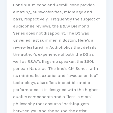
Continuum cone and Aerofil cone provide
amazing, subwoofer-free, midrange and
bass, respectively. Frequently the subject of
audiophile reviews, the B&W Diamond
Series does not disappoint. The D3 was
unveiled last summer in Boston. Here’s a
review featured in Audioholics that details
the author’s experience of both the D3 as
well as B&W’s flagship speaker, the $60k
per pair Nautilus. The line’s CM Series, with
its minimalist exterior and “tweeter on top”
technology, also offers incredible audio
performance. It is designed with the highest
quality components and a “less is more”
philosophy that ensures “nothing gets
between you and the sound the artist