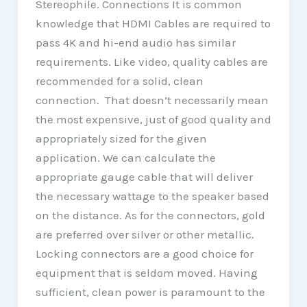
Stereophile. Connections It is common
knowledge that HDMI Cables are required to
pass 4K and hi-end audio has similar
requirements. Like video, quality cables are
recommended for a solid, clean
connection. That doesn’t necessarily mean
the most expensive, just of good quality and
appropriately sized for the given
application. We can calculate the
appropriate gauge cable that will deliver
the necessary wattage to the speaker based
on the distance. As for the connectors, gold
are preferred over silver or other metallic.
Locking connectors are a good choice for
equipment that is seldom moved. Having
sufficient, clean power is paramount to the