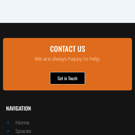
CONTACT US
We are always happy to help.
Get in Touch
NAVIGATION
Home
Spaces