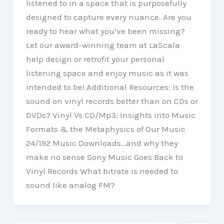
listened to in a space that is purposefully
designed to capture every nuance. Are you
ready to hear what you’ve been missing?
Let our award-winning team at LaScala
help design or retrofit your personal
listening space and enjoy music as it was
intended to be! Additional Resources: Is the
sound on vinyl records better than on CDs or
DVDs? Vinyl Vs CD/Mp3: Insights into Music
Formats & the Metaphysics of Our Music
24/192 Music Downloads…and why they
make no sense Sony Music Goes Back to
Vinyl Records What bitrate is needed to
sound like analog FM?