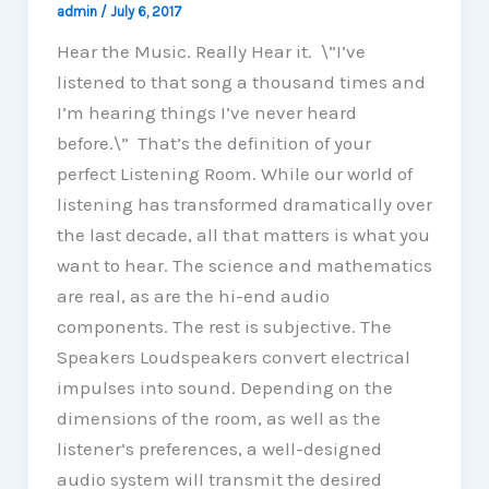
admin
/
July 6, 2017
Hear the Music. Really Hear it. \”I’ve
listened to that song a thousand times and
I’m hearing things I’ve never heard
before.\” That’s the definition of your
perfect Listening Room. While our world of
listening has transformed dramatically over
the last decade, all that matters is what you
want to hear. The science and mathematics
are real, as are the hi-end audio
components. The rest is subjective. The
Speakers Loudspeakers convert electrical
impulses into sound. Depending on the
dimensions of the room, as well as the
listener’s preferences, a well-designed
audio system will transmit the desired