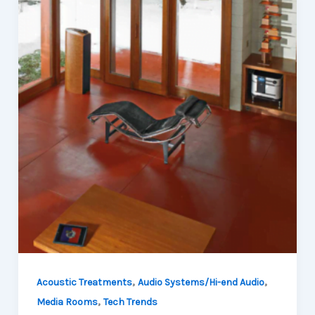
,
,
Acoustic Treatments
Audio Systems/Hi-end Audio
,
Media Rooms
Tech Trends