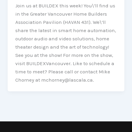
Join us at BUILDEX this week! You\’ll find us
in the Greater Vancouver Home Builders
Association Pavilion (HAVAN 431). We\’ll
share the latest in smart home automation,
outdoor audio and video solutions, home
theater design and the art of technology!
See you at the show! For more on the show,
visit BUILDEXVancouver. Like to schedule a
time to meet? Please call or contact Mike
Chorney at mchorney@lascala.ca.