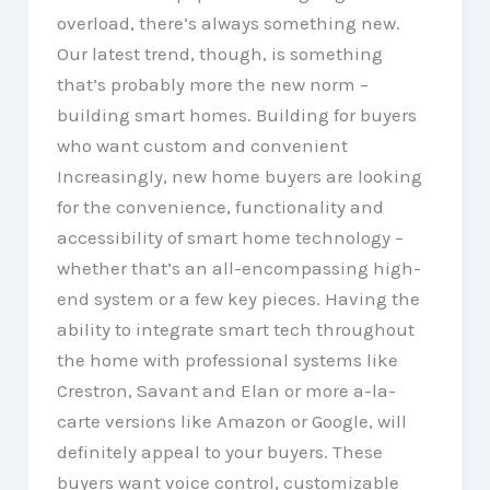
overload, there’s always something new.
Our latest trend, though, is something
that’s probably more the new norm –
building smart homes. Building for buyers
who want custom and convenient
Increasingly, new home buyers are looking
for the convenience, functionality and
accessibility of smart home technology –
whether that’s an all-encompassing high-
end system or a few key pieces. Having the
ability to integrate smart tech throughout
the home with professional systems like
Crestron, Savant and Elan or more a-la-
carte versions like Amazon or Google, will
definitely appeal to your buyers. These
buyers want voice control, customizable