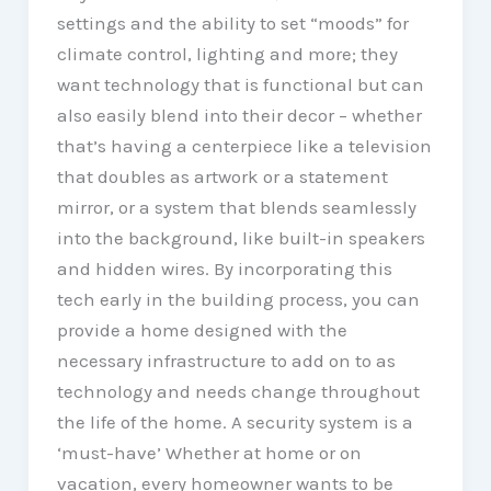
settings and the ability to set “moods” for
climate control, lighting and more; they
want technology that is functional but can
also easily blend into their decor – whether
that’s having a centerpiece like a television
that doubles as artwork or a statement
mirror, or a system that blends seamlessly
into the background, like built-in speakers
and hidden wires. By incorporating this
tech early in the building process, you can
provide a home designed with the
necessary infrastructure to add on to as
technology and needs change throughout
the life of the home. A security system is a
‘must-have’ Whether at home or on
vacation, every homeowner wants to be