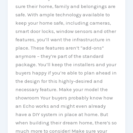
sure their home, family and belongings are
safe. With ample technology available to
keep your home safe, including cameras,
smart door locks, window sensors and other
features, you’ll want the infrastructure in
place. These features aren’t “add-ons”
anymore – they’re part of the standard
package. You’ll keep the installers and your
buyers happy if you’re able to plan ahead in
the design for this highly-desired and
necessary feature. Make your model the
showroom Your buyers probably know how
an Echo works and might even already
have a DIY system in place at home. But
when building their dream home, there’s so
much more to consider! Make sure your