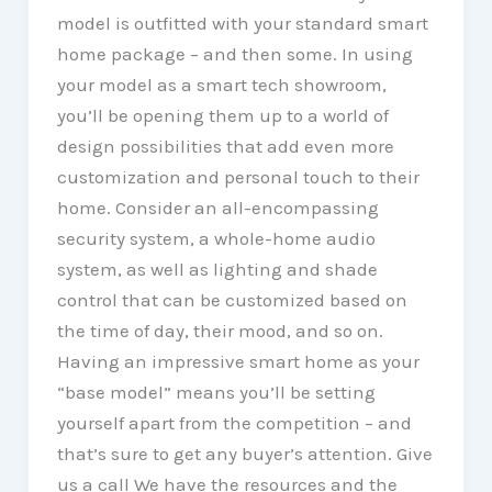
model is outfitted with your standard smart
home package – and then some. In using
your model as a smart tech showroom,
you’ll be opening them up to a world of
design possibilities that add even more
customization and personal touch to their
home. Consider an all-encompassing
security system, a whole-home audio
system, as well as lighting and shade
control that can be customized based on
the time of day, their mood, and so on.
Having an impressive smart home as your
“base model” means you’ll be setting
yourself apart from the competition – and
that’s sure to get any buyer’s attention. Give
us a call We have the resources and the