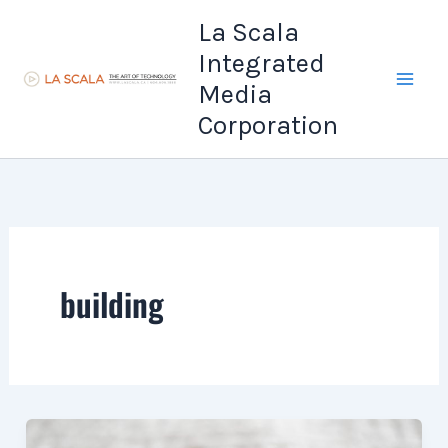
Skip
La Scala
to
Integrated
content
Media
Corporation
building