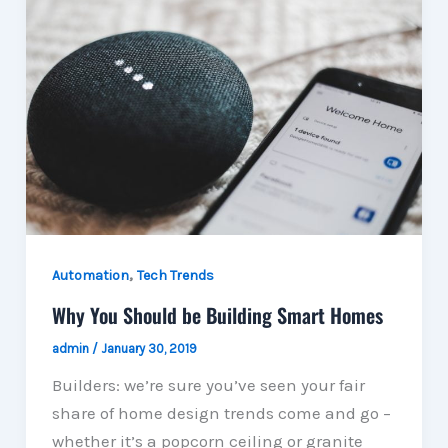
,
Automation
Tech Trends
Why You Should be Building Smart Homes
admin
/
January 30, 2019
Builders: we’re sure you’ve seen your fair
share of home design trends come and go –
whether it’s a popcorn ceiling or granite